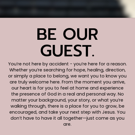
BE OUR
GUEST.
You’re not here by accident - you’re here for a reason.
Whether you’re searching for hope, healing, direction,
or simply a place to belong, we want you to know you
are truly welcome here. From the moment you arrive,
our heart is for you to feel at home and experience
the presence of God in a real and personal way. No
matter your background, your story, or what you’re
walking through, there is a place for you to grow, be
encouraged, and take your next step with Jesus. You
don’t have to have it all together—just come as you
are.