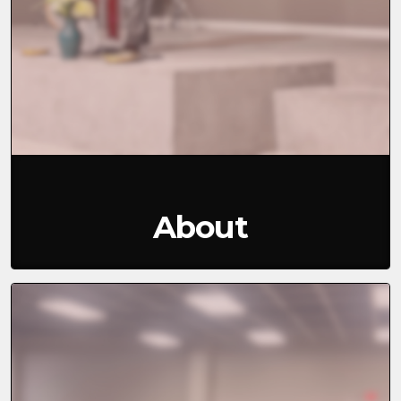
About