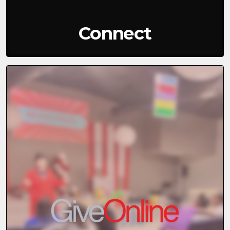
Connect