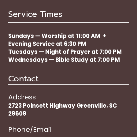
Service Times
Sundays — Worship at 11:00 AM +
Evening Service at 6:30 PM
Tuesdays — Night of Prayer at 7:00 PM
Wednesdays — Bible Study at 7:00 PM
Contact
Address
2723 Poinsett Highway Greenville, SC
29609
Phone/Email