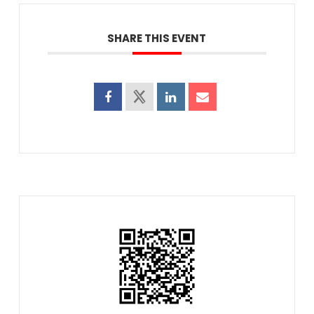
SHARE THIS EVENT