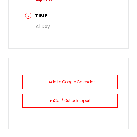
TIME
All Day
+ Add to Google Calendar
+ iCal / Outlook export