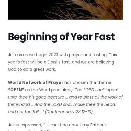
Beginning of Year Fast
Join us as we begin 2023 with prayer and fasting. This
year’s fast will be a Danil’s fast, and we are believing
God to do a great work.
World Network of Prayer
has chosen the theme
“OPEN”
as the Word proclaims,
“The LORD shall ‘open’
unto thee his good treasure … and to bless all the work of
thine hand … And the LORD shall make thee the head,
and not the tail …” (Deuteronomy 28:12-13).
Jesus expressed, “… I must be about my Father’s