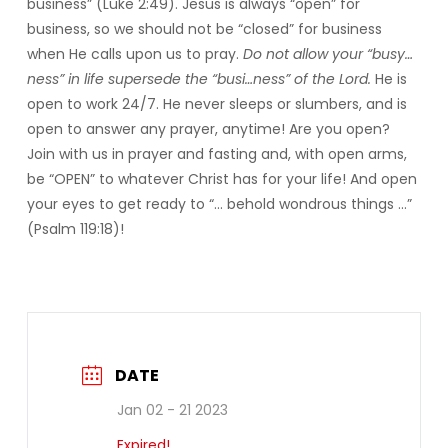
business” (Luke 2:49). Jesus is always “open” for
business, so we should not be “closed” for business
when He calls upon us to pray.
Do not allow your “busy…
ness” in life supersede the “busi…ness” of the Lord.
He is
open to work 24/7. He never sleeps or slumbers, and is
open to answer any prayer, anytime! Are you open?
Join with us in prayer and fasting and, with open arms,
be “OPEN” to whatever Christ has for your life! And open
your eyes to get ready to “… behold wondrous things …”
(Psalm 119:18)!
DATE
Jan 02 - 21 2023
Expired!