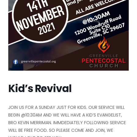
Kid’s Revival
JOIN US FOR A SUNDAY JUST FOR KIDS. OUR SERVICE WILL
BEGIN @10:30AM AND WE WILL HAVE A KID’S EVANGELIST,
BRO KEVIN MERRIMAN. IMMDEDIATELY FOLLOWING SERVICE
WILL BE FREE FOOD. SO PLEASE COME AND JOIN, WE