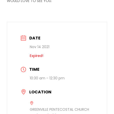
WOULD LOVE TO SEE YOU.
DATE
Nov 14 2021
Expired!
TIME
10:30 am - 12:30 pm
LOCATION
GREENVILLE PENTECOSTAL CHURCH