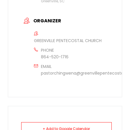
Greenville, SC
ORGANIZER
GREENVILLE PENTECOSTAL CHURCH
PHONE
864-520-1716
EMAIL
pastorchingwena@greenvillepentecostal.or
+ Add to Google Calendar