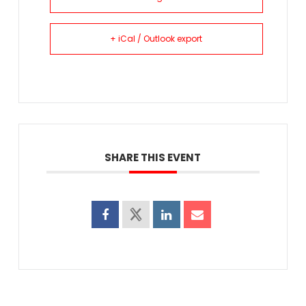
+ iCal / Outlook export
SHARE THIS EVENT