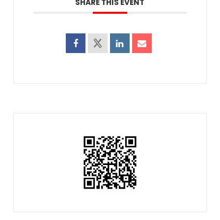
SHARE THIS EVENT