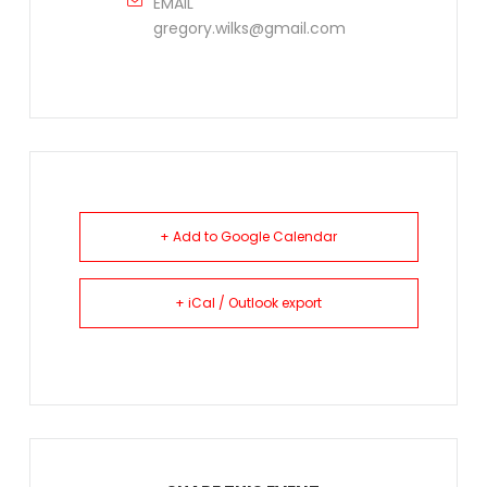
EMAIL
gregory.wilks@gmail.com
+ Add to Google Calendar
+ iCal / Outlook export