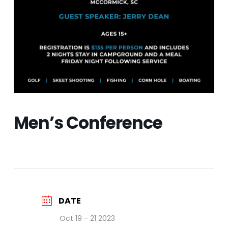
Men’s Conference
DATE
Oct 19 - 21 2023