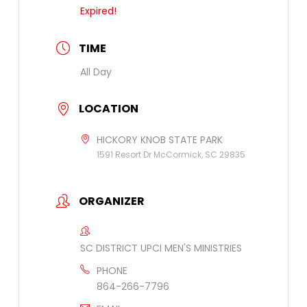
Expired!
TIME
All Day
LOCATION
HICKORY KNOB STATE PARK
1591 Resort Dr McCormick, SC 29835
ORGANIZER
SC DISTRICT UPCI MEN'S MINISTRIES
PHONE
864-266-7796