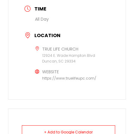
TIME
All Day
LOCATION
TRUE LIFE CHURCH
12924 E. Wade Hampton Blvd
Duncan, SC 29334
WEBSITE
https://www.truelifeupc.com/
+ Add to Google Calendar