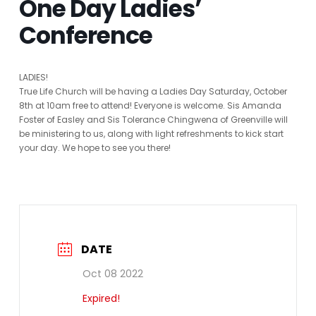
One Day Ladies’
Conference
LADIES!
True Life Church will be having a Ladies Day Saturday, October
8th at 10am free to attend! Everyone is welcome. Sis Amanda
Foster of Easley and Sis Tolerance Chingwena of Greenville will
be ministering to us, along with light refreshments to kick start
your day. We hope to see you there!
DATE
Oct 08 2022
Expired!