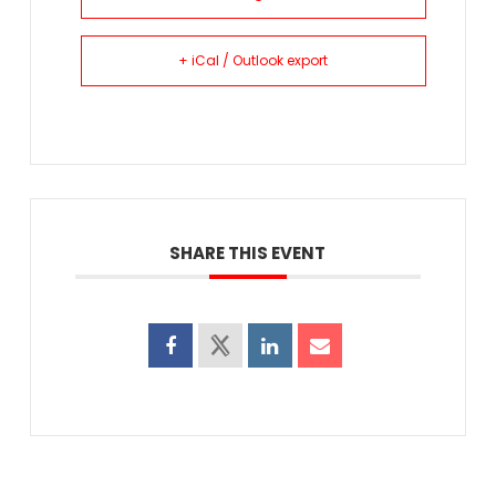
+ iCal / Outlook export
SHARE THIS EVENT