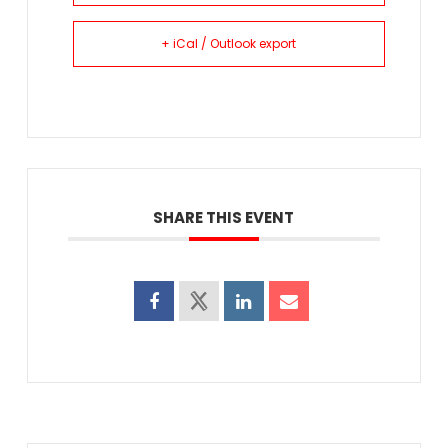
+ iCal / Outlook export
SHARE THIS EVENT