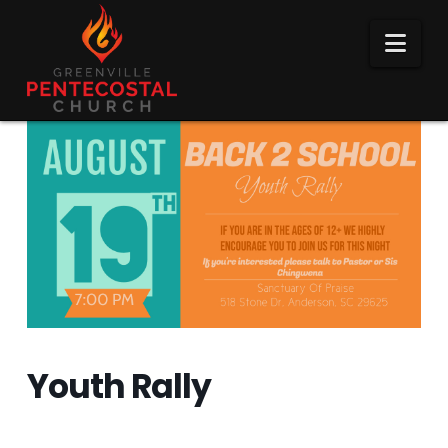
Nav
Youth Rally