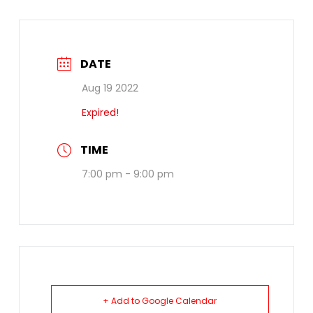
DATE
Aug 19 2022
Expired!
TIME
7:00 pm - 9:00 pm
+ Add to Google Calendar