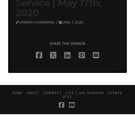
Service | May 17th,
2020
GARIKAYI CHINGWENA
JUNE 7, 2020
SHARE THIS SERMON
HOME
ABOUT
CONNECT
LIVE / ON-DEMAND
EVENTS
GIVE
Facebook
YouTube