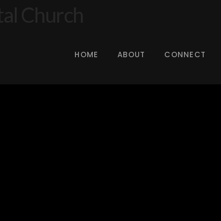
HOME
ABOUT
CONNECT