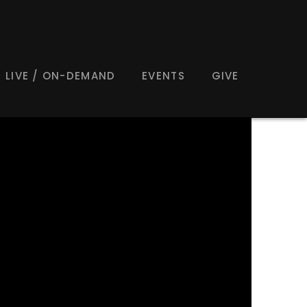
LIVE / ON-DEMAND
EVENTS
GIVE