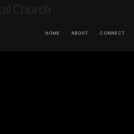
HOME
ABOUT
CONNECT