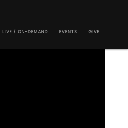
LIVE / ON-DEMAND
EVENTS
GIVE