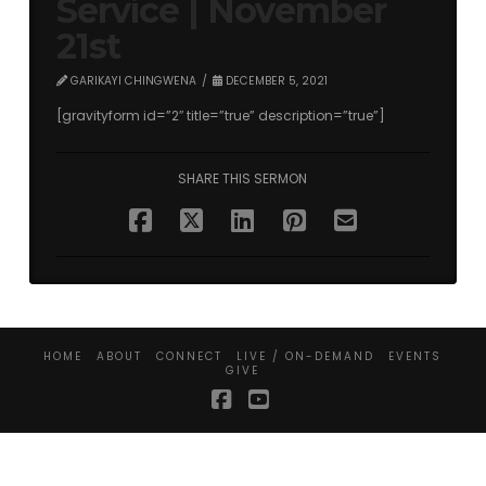
Service | November
21st
GARIKAYI CHINGWENA
DECEMBER 5, 2021
[gravityform id=”2″ title=”true” description=”true”]
SHARE THIS SERMON
HOME
ABOUT
CONNECT
LIVE / ON-DEMAND
EVENTS
GIVE
Facebook
YouTube