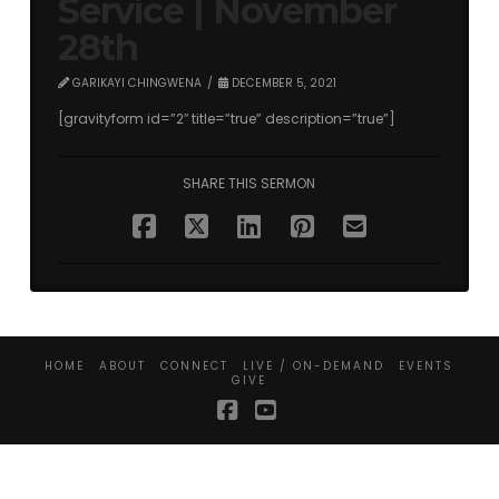
Service | November
28th
GARIKAYI CHINGWENA
DECEMBER 5, 2021
[gravityform id=”2″ title=”true” description=”true”]
SHARE THIS SERMON
HOME
ABOUT
CONNECT
LIVE / ON-DEMAND
EVENTS
GIVE
Facebook
YouTube