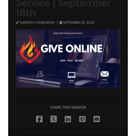
Service | September
18th
GARIKAYI CHINGWENA
SEPTEMBER 18, 2022
SHARE THIS SERMON