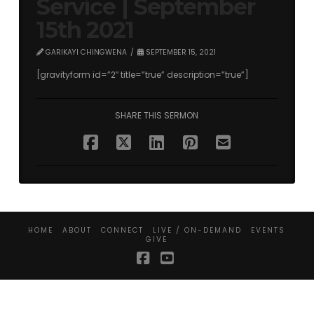
Service | September
15th 2021
GARIKAYI CHINGWENA
SEPTEMBER 15, 2021
[gravityform id=”2″ title=”true” description=”true”]
SHARE THIS SERMON
HOME
ABOUT
CONNECT
LIVE / ON-DEMAND
EVENTS
GIVE
Facebook
YouTube