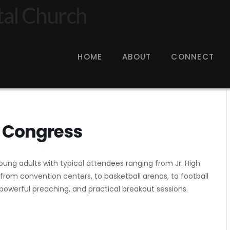
HOME
ABOUT
CONNECT
 Congress
ung adults with typical attendees ranging from Jr. High
 from convention centers, to basketball arenas, to football
owerful preaching, and practical breakout sessions.