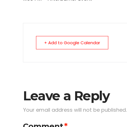
+ Add to Google Calendar
Leave a Reply
Your email address will not be published.
Comment
*