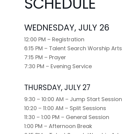
SCHEDULE
WEDNESDAY, JULY 26
12:00 PM – Registration
6:15 PM – Talent Search Worship Arts
7:15 PM – Prayer
7:30 PM – Evening Service
THURSDAY, JULY 27
9:30 – 10:00 AM – Jump Start Session
10:20 – 11:00 AM – Split Sessions
11:30 – 1:00 PM – General Session
1:00 PM – Afternoon Break