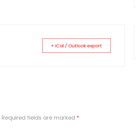
+ iCal / Outlook export
Required fields are marked
*