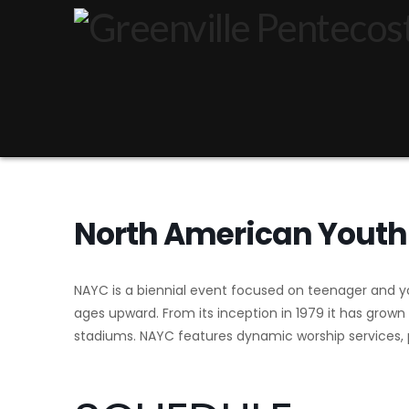
North American Youth
NAYC is a biennial event focused on teenager and yo
ages upward. From its inception in 1979 it has grown
stadiums. NAYC features dynamic worship services, p