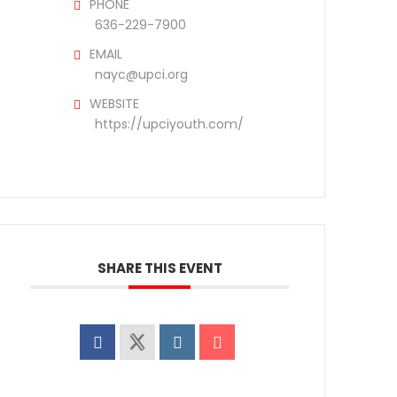
PHONE
636-229-7900
EMAIL
nayc@upci.org
WEBSITE
https://upciyouth.com/
SHARE THIS EVENT