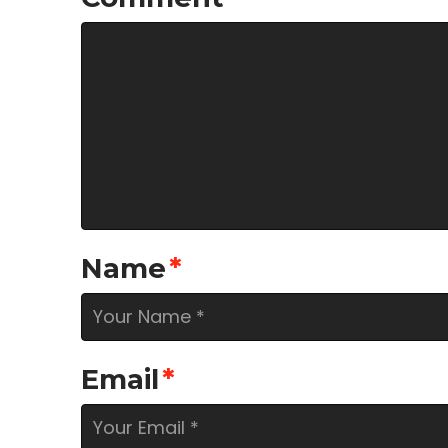
Name
*
Email
*