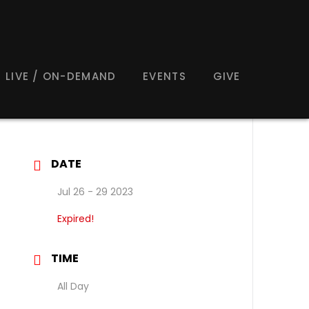
LIVE / ON-DEMAND
EVENTS
GIVE
DATE
Jul 26 - 29 2023
Expired!
TIME
All Day