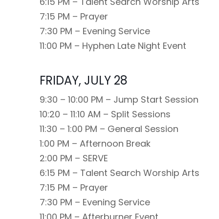
6:15 PM – Talent Search Worship Arts
7:15 PM – Prayer
7:30 PM – Evening Service
11:00 PM – Hyphen Late Night Event
FRIDAY, JULY 28
9:30 – 10:00 PM – Jump Start Session
10:20 – 11:10 AM – Split Sessions
11:30 – 1:00 PM – General Session
1:00 PM – Afternoon Break
2:00 PM – SERVE
6:15 PM – Talent Search Worship Arts
7:15 PM – Prayer
7:30 PM – Evening Service
11:00 PM – Afterburner Event