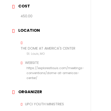
COST
450.00
LOCATION
THE DOME AT AMERICA'S CENTER
St. Louis, MO
WEBSITE
https://explorestlouis.com/meetings-
conventions/dome-at-americas-
center/
ORGANIZER
UPCI YOUTH MINISTRIES