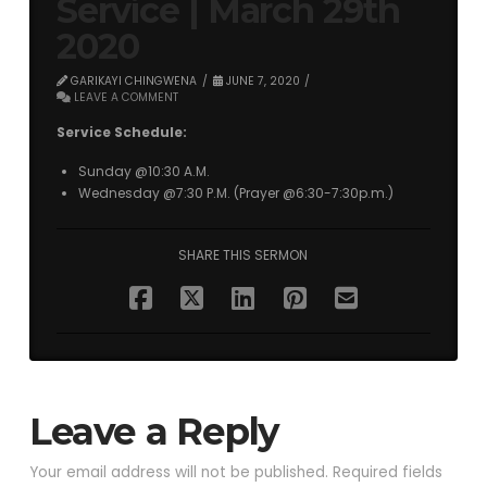
Service | March 29th
2020
GARIKAYI CHINGWENA
JUNE 7, 2020
LEAVE A COMMENT
Service Schedule:
Sunday @10:30 A.M.
Wednesday @7:30 P.M. (Prayer @6:30-7:30p.m.)
SHARE THIS SERMON
Leave a Reply
Your email address will not be published.
Required fields