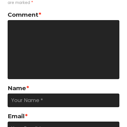
are marked
*
Comment
*
Name
*
Email
*