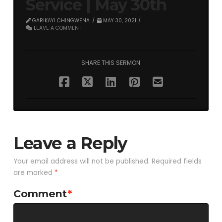
Service | May 30th
GARIKAYI CHINGWENA
MAY 30, 2021
LEAVE A COMMENT
SHARE THIS SERMON
Leave a Reply
Your email address will not be published.
Required fields
are marked
*
Comment
*