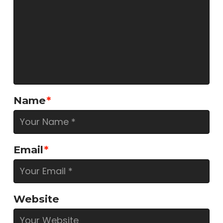
Name
*
Email
*
Website