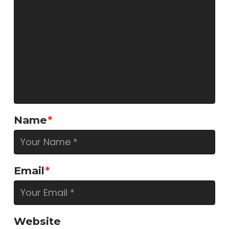
Name
*
Email
*
Website