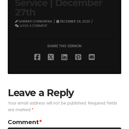
Service | December
27th
GARIKAYI CHINGWENA
DECEMBER 29, 2020
LEAVE A COMMENT
SHARE THIS SERMON
Leave a Reply
Your email address will not be published.
Required fields
are marked
*
Comment
*