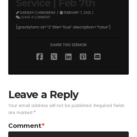
Service | Feb 7th
GARIKAYI CHINGWENA
FEBRUARY 7, 2021
LEAVE A COMMENT
[gravityform id=”2″ title=”true” description=”false”]
SHARE THIS SERMON
Leave a Reply
Your email address will not be published.
Required fields
are marked
*
Comment
*