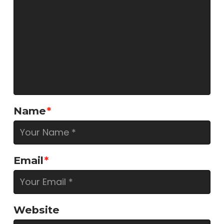
Name
*
Email
*
Website