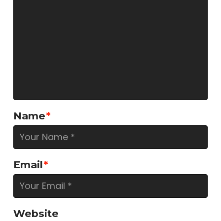
Name
*
Email
*
Website