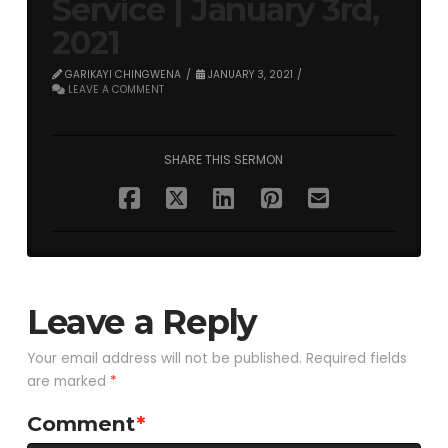
Service | January 3rd,
2021
GARIKAYI CHINGWENA
JANUARY 3, 2021
LEAVE A COMMENT
SHARE THIS SERMON
Leave a Reply
Your email address will not be published.
Required fields
are marked
*
Comment
*