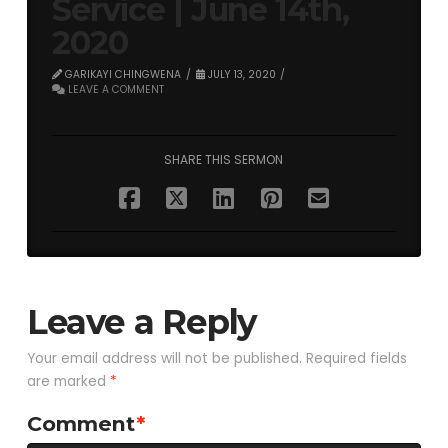
Service | June 14th,
2020
GARIKAYI CHINGWENA
JULY 13, 2020
LEAVE A COMMENT
SHARE THIS SERMON
Leave a Reply
Your email address will not be published.
Required fields
are marked
*
Comment
*