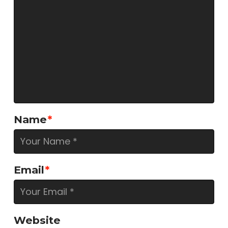
Name
*
Email
*
Website