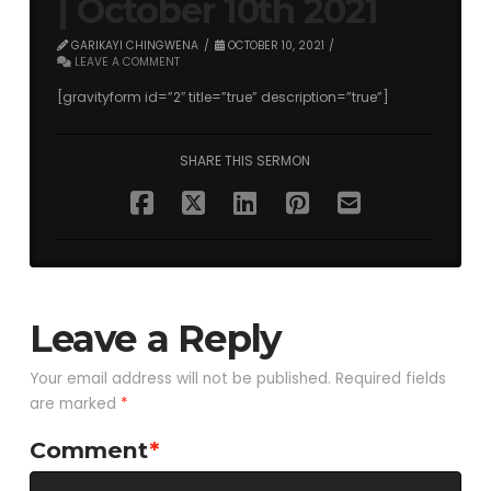
| October 10th 2021
GARIKAYI CHINGWENA
OCTOBER 10, 2021
LEAVE A COMMENT
[gravityform id=”2″ title=”true” description=”true”]
SHARE THIS SERMON
Leave a Reply
Your email address will not be published.
Required fields
are marked
*
Comment
*