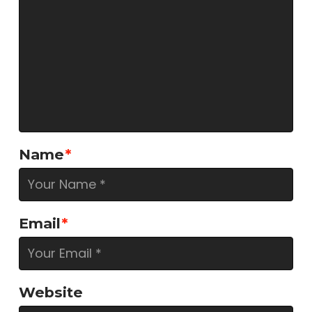
Name
*
Email
*
Website