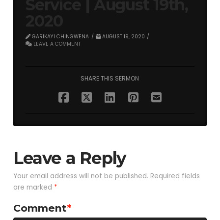
Service | August 19th,
2020
GARIKAYI CHINGWENA
AUGUST 19, 2020
LEAVE A COMMENT
SHARE THIS SERMON
Leave a Reply
Your email address will not be published.
Required fields
are marked
*
Comment
*