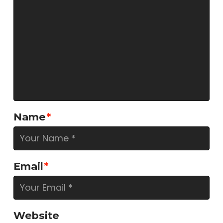
Name
*
Email
*
Website