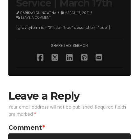
Service | March 17th
GARIKAYI CHINGWENA
MARCH 17, 2021
LEAVE A COMMENT
[gravityform id=”2″ title=”true” description=”true”]
SHARE THIS SERMON
Leave a Reply
Your email address will not be published.
Required fields
are marked
*
Comment
*