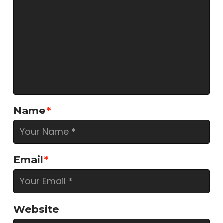
Name
*
Email
*
Website