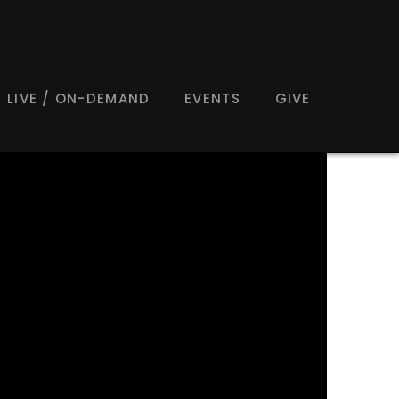
LIVE / ON-DEMAND
EVENTS
GIVE