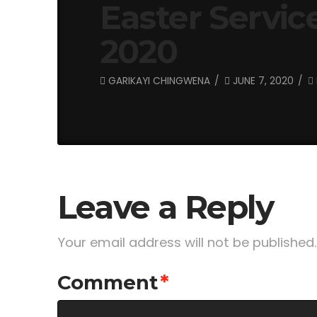
Easter Service
2020
GARIKAYI CHINGWENA
JUNE 7, 2020
Leave a Reply
Your email address will not be published.
Comment
*