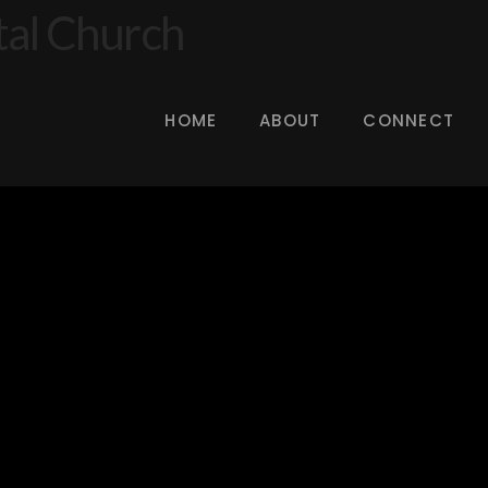
HOME
ABOUT
CONNECT