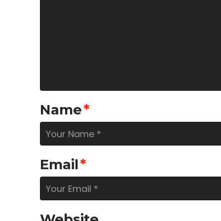
Name
*
Email
*
Website