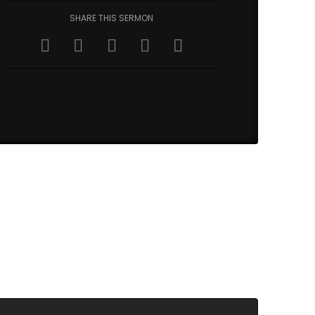
SHARE THIS SERMON