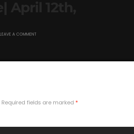
| April 12th,
LEAVE A COMMENT
Required fields are marked
*