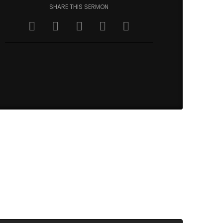
SHARE THIS SERMON