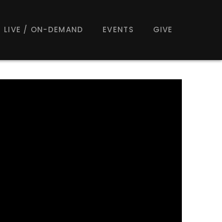
LIVE / ON-DEMAND
EVENTS
GIVE