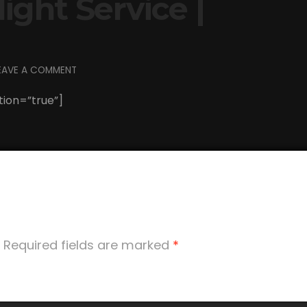
ght Service |
EAVE A COMMENT
tion=”true”]
Required fields are marked
*