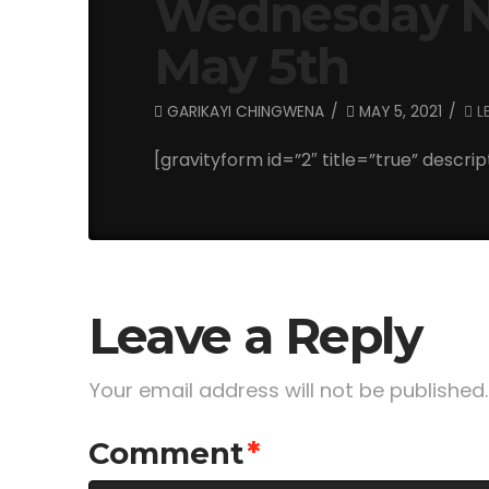
Wednesday Ni
May 5th
GARIKAYI CHINGWENA
MAY 5, 2021
L
[gravityform id=”2″ title=”true” descrip
Leave a Reply
Your email address will not be published.
Comment
*