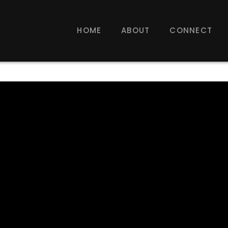
HOME
ABOUT
CONNECT