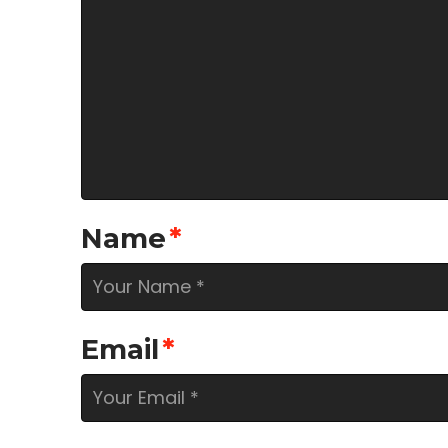
Name
*
Email
*