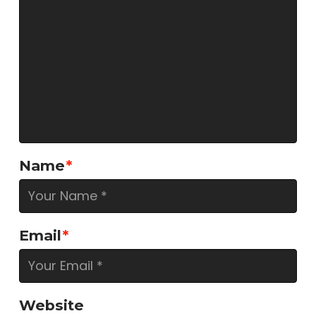
Name
*
Email
*
Website