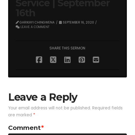
Service | September
16th
GARIKAYI CHINGWENA
SEPTEMBER 16, 2020
LEAVE A COMMENT
SHARE THIS SERMON
Leave a Reply
Your email address will not be published.
Required fields
are marked
*
Comment
*